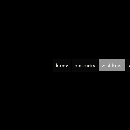
home
portraits
weddings