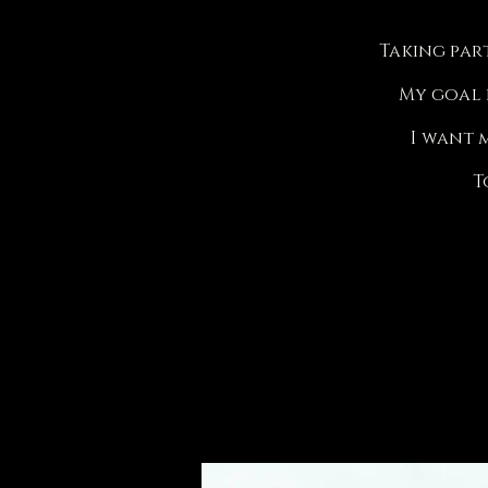
Taking par
My goal i
I want 
T