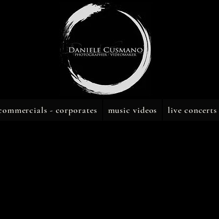
commercials - corporates
music videos
live concerts