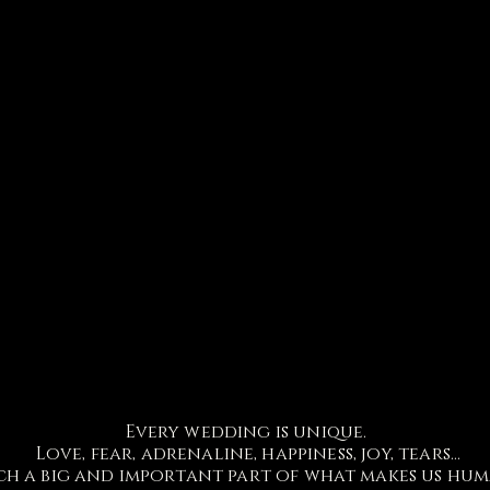
Every wedding is unique.
Love, fear, adrenaline, happiness, joy, tears...
ch a big and important part of what makes us hu