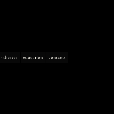
 - theater
education
contacts