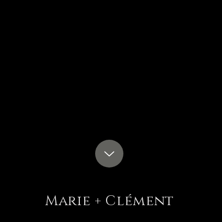
Marie + Clément