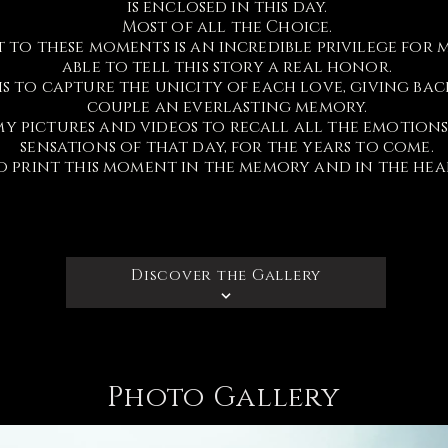
is enclosed in this day.
Most of all the Choice.
t to these moments is an incredible privilege for 
able to tell this story a real honor.
s to capture the unicity of each love, giving bac
couple an everlasting memory.
my pictures and videos to recall all the emotion
sensations of that day, for the years to come.
o print this moment in the memory and in the hea
Discover the Gallery
Photo Gallery