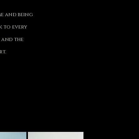
me and being
k to every
s and the
rt.